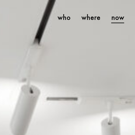
who
where
now