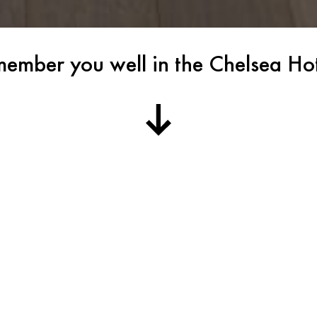
member you well in the Chelsea H
d Baechler,
I remember you well in 
Bayley,
ohn Cage,
If you have been to New Y
eya, Herbert
whispers of the infamous
holds within it a treasur