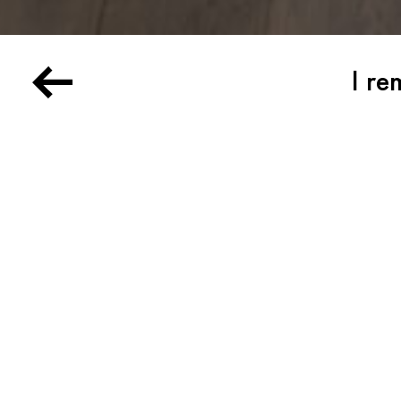
I re
Arman, Joe Andoe, Donal
Martine Barrat, Roberta 
Henri Cartier-Bresson, J
Bernard Childs, Miki Fus