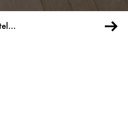
otel…
the Chelsea Hotel…
ork City, it is likely that you have heard
ly beguiling Chelsea Hotel. This iconic landmark
e trove of artworks and artifacts, some which